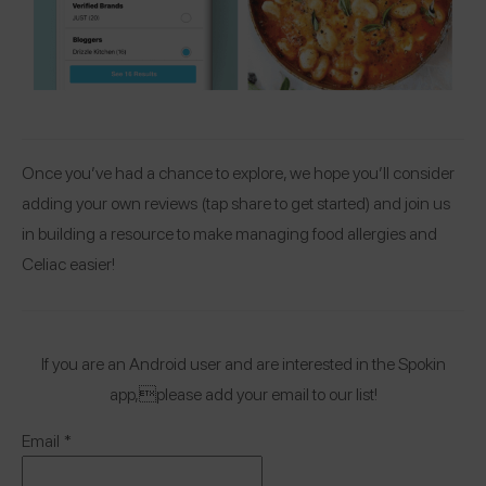
Once you’ve had a chance to explore, we hope you’ll consider
adding your own reviews (tap share to get started) and join us
in building a resource to make managing food allergies and
Celiac easier!
If you are an Android user and are interested in the Spokin
app,please add your email to our list!
Email
*