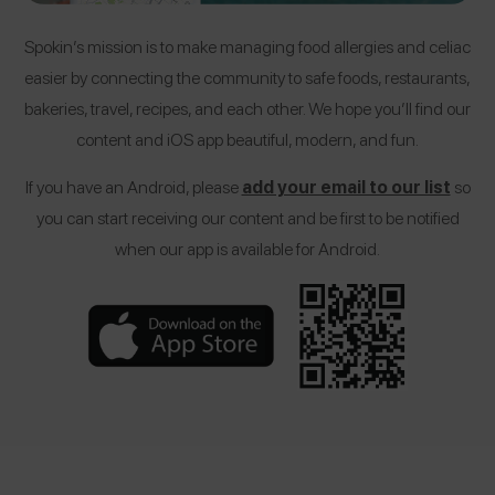
Spokin’s mission is to make managing food allergies and celiac
easier by connecting the community to safe foods, restaurants,
bakeries, travel, recipes, and each other. We hope you’ll find our
content and iOS app beautiful, modern, and fun.
If you have an Android, please
add your email to our list
so
you can start receiving our content and be first to be notified
when our app is available for Android.