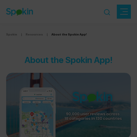
Spokin
|
Resources
|
About the Spokin App!
About the Spokin App!