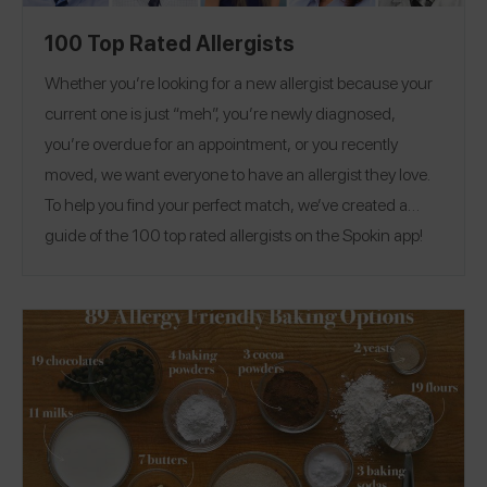
100 Top Rated Allergists
Whether you’re looking for a new allergist because your
current one is just “meh”, you’re newly diagnosed,
you’re overdue for an appointment, or you recently
moved, we want everyone to have an allergist they love.
To help you find your perfect match, we’ve created a
guide of the 100 top rated allergists on the Spokin app!