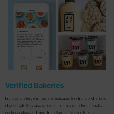
Verified Bakeries
From what allergens they are dedicated free from to what kind
of chocolate they use, we didn’t miss a crumb! Find donuts,
cookies, cakes, and more from Spokin’s Verified Bakery