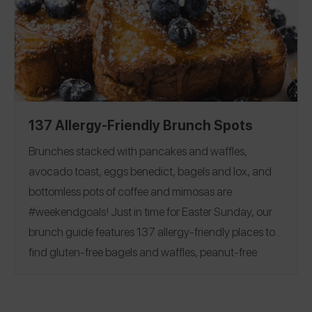
Flour
|
Milk
|
Butter
|
Egg
|
friendly baking options!
Chocolate Chips and Bars
|
Sugar
|
Cocoa Powder
Baking Powder
|
Baking Soda
|
Corn Starch
|
Yeast
|
Vanilla
137 Allergy-Friendly Brunch Spots
Brunches stacked with pancakes and waffles,
avocado toast, eggs benedict, bagels and lox, and
bottomless pots of coffee and mimosas are
#weekendgoals!
Just in time for Easter Sunday, our
brunch guide features 137 allergy-friendly places to
find gluten-free bagels and waffles, peanut-free
beignets, top 8 free churro donuts, and more.
See
reviews covering 28 states and 7 countries, including