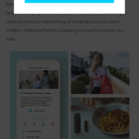
Meet the organizations, research centers, and healthcare
brands changing the landscape! Whether they’re working to
raise awareness, researching, or creating products, each
Health + Wellness Partner is leading the way to improve our
lives.