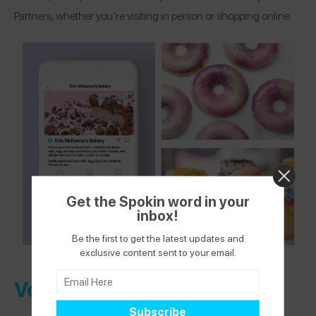
Partners, whether you’re visiting in person or shopping online.
Get the Spokin word in your
inbox!
Be the first to get the latest updates and
exclusive content sent to your email.
Verified Health + Wellness