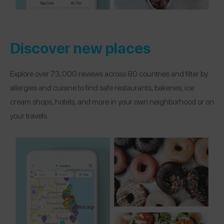
Discover new places
Explore over 73,000 reviews across 80 countries and filter by
allergies and cuisine to find safe restaurants, bakeries, ice
cream shops, hotels, and more in your own neighborhood or on
your travels.