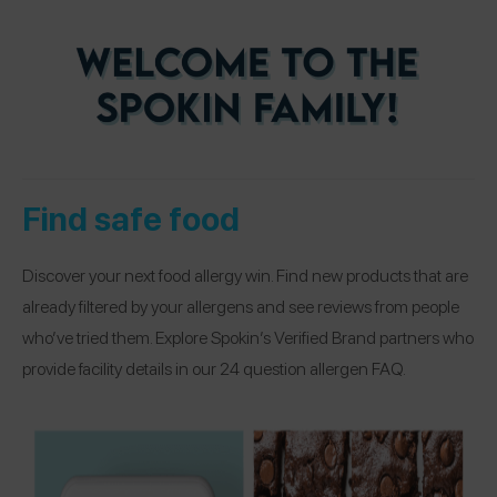
Find safe food
Discover your next food allergy win. Find new products that are
already filtered by your allergens and see reviews from people
who’ve tried them. Explore Spokin’s Verified Brand partners who
provide facility details in our 24 question allergen FAQ.