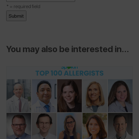
*
= required field
You may also be interested in...