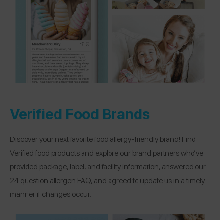
Verified Food Brands
Discover your next favorite food allergy-friendly brand! Find
Verified food products and explore our brand partners who’ve
provided package, label, and facility information, answered our
24 question allergen FAQ, and agreed to update us in a timely
manner if changes occur.