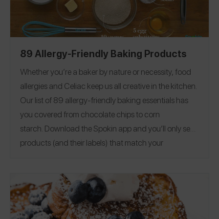
89 Allergy-Friendly Baking Products
Whether you’re a baker by nature or necessity, food
allergies and Celiac keep us all creative in the kitchen.
Our list of 89 allergy-friendly baking essentials has
you covered from chocolate chips to corn
starch.
Download the Spokin app
and you’ll only see
products (and their labels) that match your
allergens.
Recommend the products that work for
you, and they will save in your profile.
Everything all in
one place — now that’s sweet. This product guide was
Editorial note:
28
published on 12/17.
See our list of
Allergy-Friendly Brownie Mixes
for more allergy-