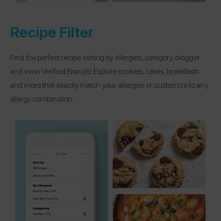
Recipe Filter
Find the perfect recipe sorting by allergies, category, blogger
and even Verified Brands! Explore cookies, cakes, breakfasts
and more that exactly match your allergies or customize to any
allergy combination.