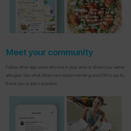
Meet your community
Follow other app users who live in your area or share your same
allergies. See what others are recommending and DM to say hi,
thank you or ask a question.