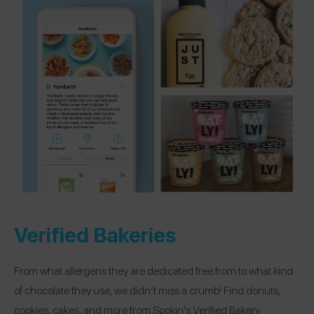
Verified Bakeries
From what allergens they are dedicated free from to what kind
of chocolate they use, we didn’t miss a crumb! Find donuts,
cookies, cakes, and more from Spokin’s Verified Bakery