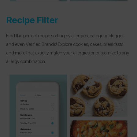
Recipe Filter
Find the perfect recipe sorting by allergies, category, blogger
and even Verified Brands! Explore cookies, cakes, breakfasts
and more that exactly match your allergies or customize to any
allergy combination.