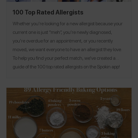
100 Top Rated Allergists
Whether you’re looking for a new allergist because your
current one is just “meh”, you’re newly diagnosed,
you’re overdue for an appointment, or you recently
moved, we want everyone to have an allergist they love.
To help you find your perfect match, we’ve created a
guide of the 100 top rated allergists on the Spokin app!