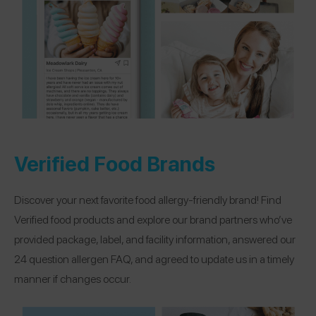
Verified Food Brands
Discover your next favorite food allergy-friendly brand! Find
Verified food products and explore our brand partners who’ve
provided package, label, and facility information, answered our
24 question allergen FAQ, and agreed to update us in a timely
manner if changes occur.