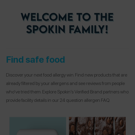
Find safe food
Discover your next food allergy win. Find new products that are
already filtered by your allergens and see reviews from people
who’ve tried them. Explore Spokin’s Verified Brand partners who
provide facility details in our 24 question allergen FAQ.