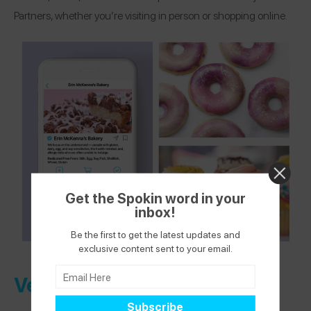
Partners, whether you’re visiting in person or shopping online.
Get the Spokin word in your
inbox!
Be the first to get the latest updates and
exclusive content sent to your email.
Verified Health + Wellness