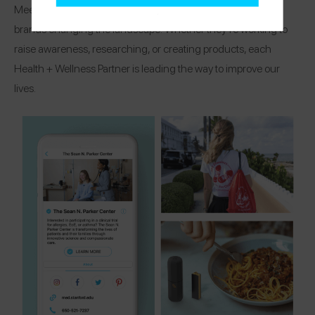
Meet the organizations, research centers, and healthcare
brands changing the landscape! Whether they’re working to
raise awareness, researching, or creating products, each
Health + Wellness Partner is leading the way to improve our
lives.