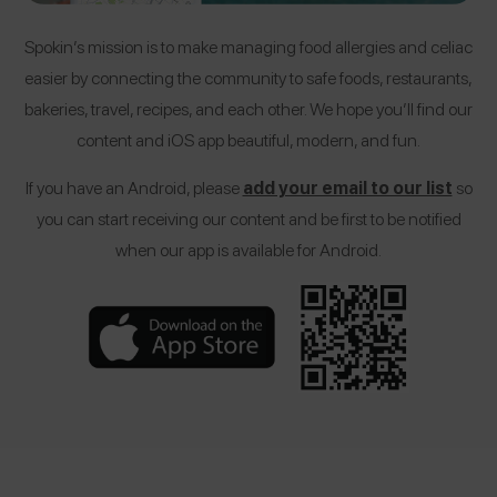
Spokin’s mission is to make managing food allergies and celiac
easier by connecting the community to safe foods, restaurants,
bakeries, travel, recipes, and each other. We hope you’ll find our
content and iOS app beautiful, modern, and fun.
If you have an Android, please
add your email to our list
so
you can start receiving our content and be first to be notified
when our app is available for Android.