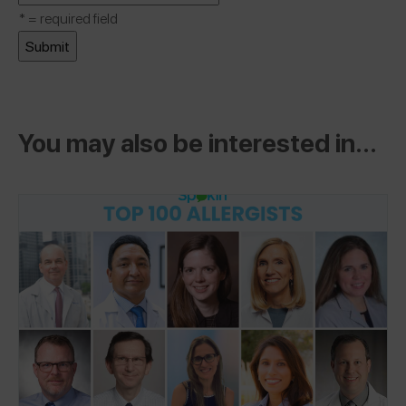
*
= required field
You may also be interested in...