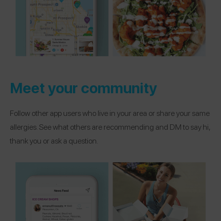
Meet your community
Follow other app users who live in your area or share your same
allergies. See what others are recommending and DM to say hi,
thank you or ask a question.