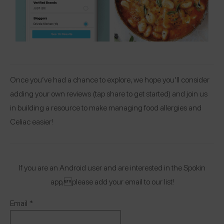
Once you’ve had a chance to explore, we hope you’ll consider
adding your own reviews (tap share to get started) and join us
in building a resource to make managing food allergies and
Celiac easier!
If you are an Android user and are interested in the Spokin
app,please add your email to our list!
Email
*