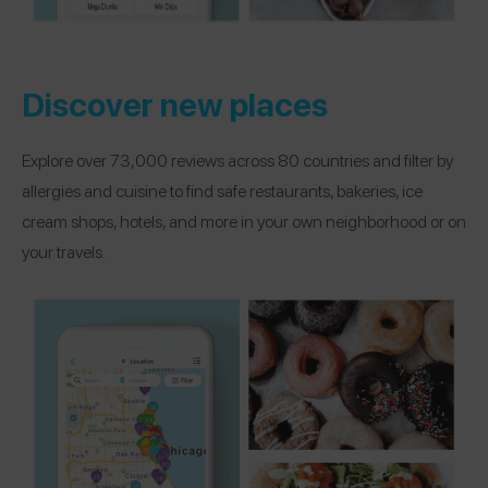
Discover new places
Explore over 73,000 reviews across 80 countries and filter by
allergies and cuisine to find safe restaurants, bakeries, ice
cream shops, hotels, and more in your own neighborhood or on
your travels.