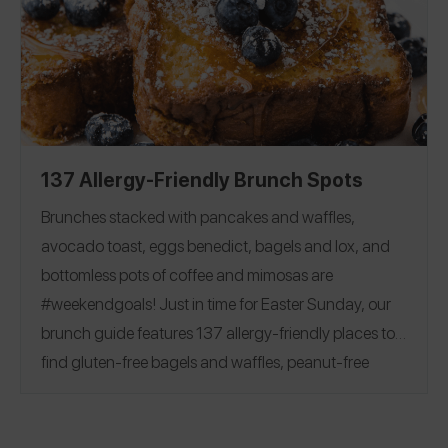
Flour
|
Milk
|
Butter
|
Egg
|
friendly baking options!
Chocolate Chips and Bars
|
Sugar
|
Cocoa Powder
Baking Powder
|
Baking Soda
|
Corn Starch
|
Yeast
|
Vanilla
137 Allergy-Friendly Brunch Spots
Brunches stacked with pancakes and waffles,
avocado toast, eggs benedict, bagels and lox, and
bottomless pots of coffee and mimosas are
#weekendgoals!
Just in time for Easter Sunday, our
brunch guide features 137 allergy-friendly places to
find gluten-free bagels and waffles, peanut-free
beignets, top 8 free churro donuts, and more.
See
reviews covering 28 states and 7 countries, including