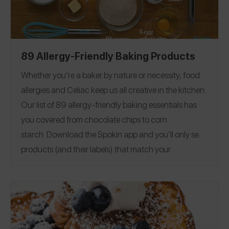
89 Allergy-Friendly Baking Products
Whether you’re a baker by nature or necessity, food
allergies and Celiac keep us all creative in the kitchen.
Our list of 89 allergy-friendly baking essentials has
you covered from chocolate chips to corn
starch.
Download the Spokin app
and you’ll only see
products (and their labels) that match your
allergens.
Recommend the products that work for
you, and they will save in your profile.
Everything all in
one place — now that’s sweet. This product guide was
Editorial note:
28
published on 12/17.
See our list of
Allergy-Friendly Brownie Mixes
for more allergy-