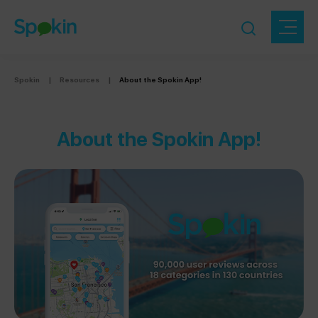
Spokin
|
Resources
|
About the Spokin App!
About the Spokin App!