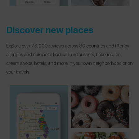
Discover new places
Explore over 73,000 reviews across 80 countries and filter by
allergies and cuisine to find safe restaurants, bakeries, ice
cream shops, hotels, and more in your own neighborhood or on
your travels.