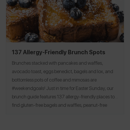
Flour
|
Milk
|
Butter
|
Egg
|
friendly baking options!
Chocolate Chips and Bars
|
Sugar
|
Cocoa Powder
Baking Powder
|
Baking Soda
|
Corn Starch
|
Yeast
|
Vanilla
137 Allergy-Friendly Brunch Spots
Brunches stacked with pancakes and waffles,
avocado toast, eggs benedict, bagels and lox, and
bottomless pots of coffee and mimosas are
#weekendgoals!
Just in time for Easter Sunday, our
brunch guide features 137 allergy-friendly places to
find gluten-free bagels and waffles, peanut-free
beignets, top 8 free churro donuts, and more.
See
reviews covering 28 states and 7 countries, including