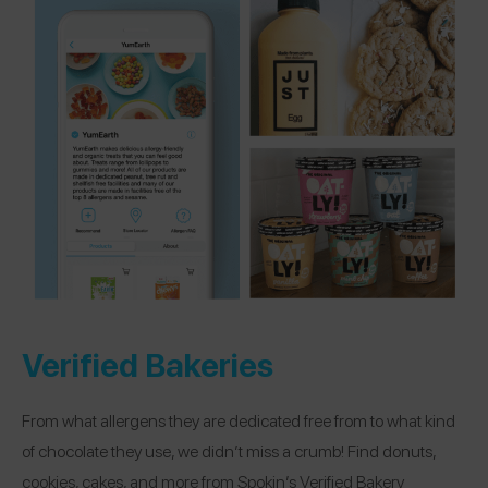
Verified Bakeries
From what allergens they are dedicated free from to what kind
of chocolate they use, we didn’t miss a crumb! Find donuts,
cookies, cakes, and more from Spokin’s Verified Bakery