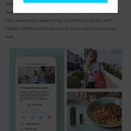
Meet the organizations, research centers, and healthcare
brands changing the landscape! Whether they’re working to
raise awareness, researching, or creating products, each
Health + Wellness Partner is leading the way to improve our
lives.