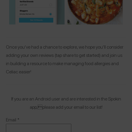
Once you’ve had a chance to explore, we hope you’ll consider
adding your own reviews (tap share to get started) and join us
in building a resource to make managing food allergies and
Celiac easier!
If you are an Android user and are interested in the Spokin
app,please add your email to our list!
Email
*