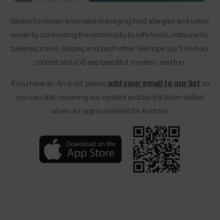
Spokin’s mission is to make managing food allergies and celiac
easier by connecting the community to safe foods, restaurants,
bakeries, travel, recipes, and each other. We hope you’ll find our
content and iOS app beautiful, modern, and fun.
If you have an Android, please
add your email to our list
so
you can start receiving our content and be first to be notified
when our app is available for Android.