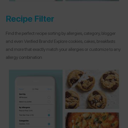
Recipe Filter
Find the perfect recipe sorting by allergies, category, blogger
and even Verified Brands! Explore cookies, cakes, breakfasts
and more that exactly match your allergies or customize to any
allergy combination.