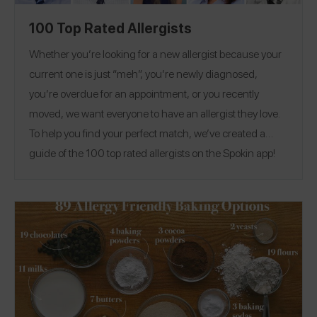
100 Top Rated Allergists
Whether you’re looking for a new allergist because your
current one is just “meh”, you’re newly diagnosed,
you’re overdue for an appointment, or you recently
moved, we want everyone to have an allergist they love.
To help you find your perfect match, we’ve created a
guide of the 100 top rated allergists on the Spokin app!