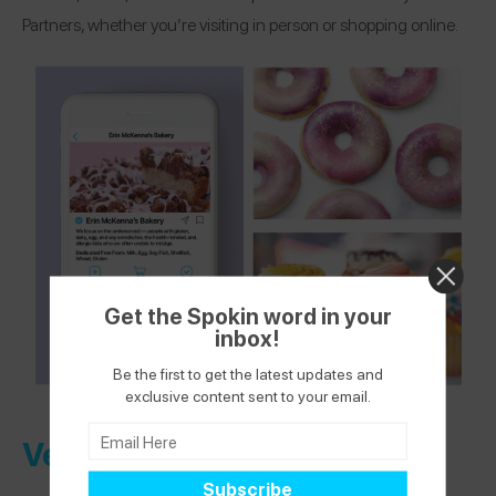
Partners, whether you’re visiting in person or shopping online.
Get the Spokin word in your
inbox!
Be the first to get the latest updates and
exclusive content sent to your email.
Verified Health + Wellness