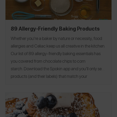
89 Allergy-Friendly Baking Products
Whether you’re a baker by nature or necessity, food
allergies and Celiac keep us all creative in the kitchen.
Our list of 89 allergy-friendly baking essentials has
you covered from chocolate chips to corn
starch.
Download the Spokin app
and you’ll only see
products (and their labels) that match your
allergens.
Recommend the products that work for
you, and they will save in your profile.
Everything all in
one place — now that’s sweet. This product guide was
Editorial note:
28
published on 12/17.
See our list of
Allergy-Friendly Brownie Mixes
for more allergy-