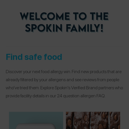
Find safe food
Discover your next food allergy win. Find new products that are
already filtered by your allergens and see reviews from people
who’ve tried them. Explore Spokin’s Verified Brand partners who
provide facility details in our 24 question allergen FAQ.