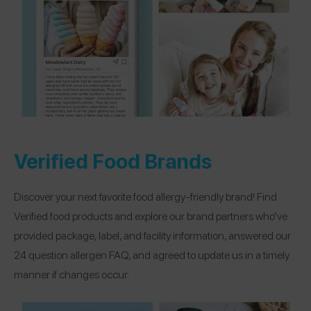
Verified Food Brands
Discover your next favorite food allergy-friendly brand! Find
Verified food products and explore our brand partners who’ve
provided package, label, and facility information, answered our
24 question allergen FAQ, and agreed to update us in a timely
manner if changes occur.