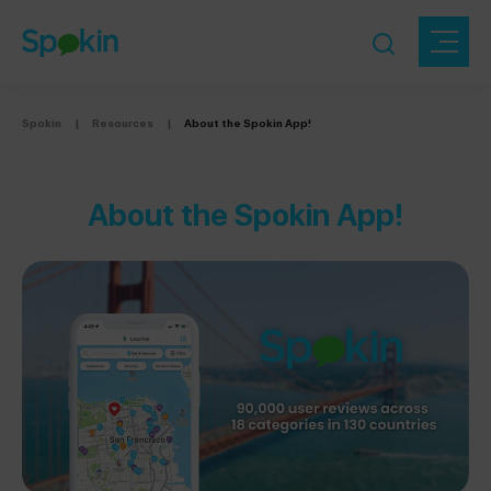
Spokin
|
Resources
|
About the Spokin App!
About the Spokin App!