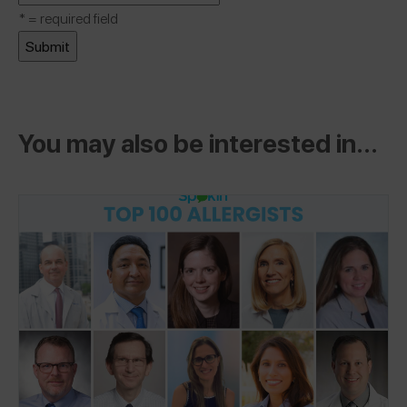
*
= required field
You may also be interested in...