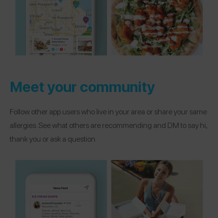
Meet your community
Follow other app users who live in your area or share your same
allergies. See what others are recommending and DM to say hi,
thank you or ask a question.