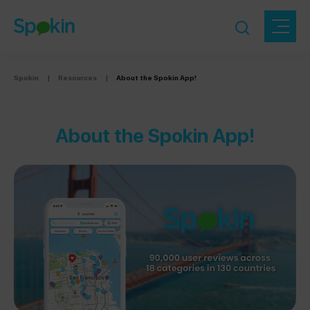
Spokin
|
Resources
|
About the Spokin App!
About the Spokin App!