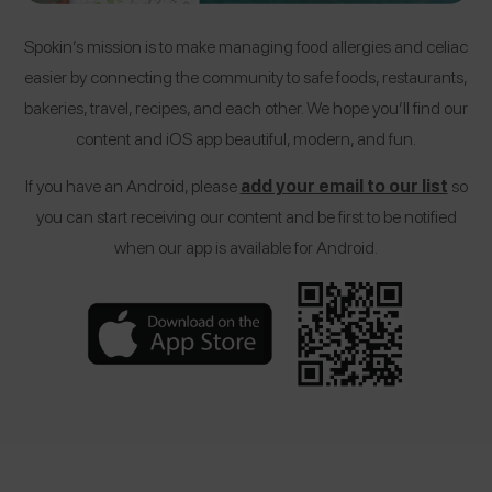
Spokin’s mission is to make managing food allergies and celiac
easier by connecting the community to safe foods, restaurants,
bakeries, travel, recipes, and each other. We hope you’ll find our
content and iOS app beautiful, modern, and fun.
If you have an Android, please
add your email to our list
so
you can start receiving our content and be first to be notified
when our app is available for Android.