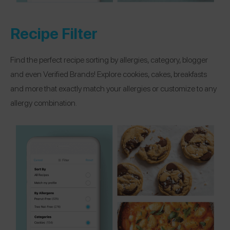
Recipe Filter
Find the perfect recipe sorting by allergies, category, blogger
and even Verified Brands! Explore cookies, cakes, breakfasts
and more that exactly match your allergies or customize to any
allergy combination.