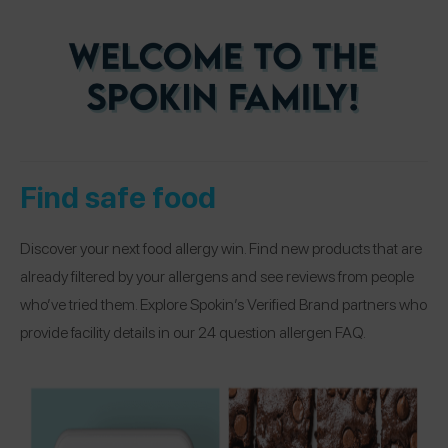
Find safe food
Discover your next food allergy win. Find new products that are
already filtered by your allergens and see reviews from people
who’ve tried them. Explore Spokin’s Verified Brand partners who
provide facility details in our 24 question allergen FAQ.