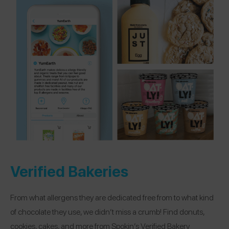
Verified Bakeries
From what allergens they are dedicated free from to what kind
of chocolate they use, we didn’t miss a crumb! Find donuts,
cookies, cakes, and more from Spokin’s Verified Bakery