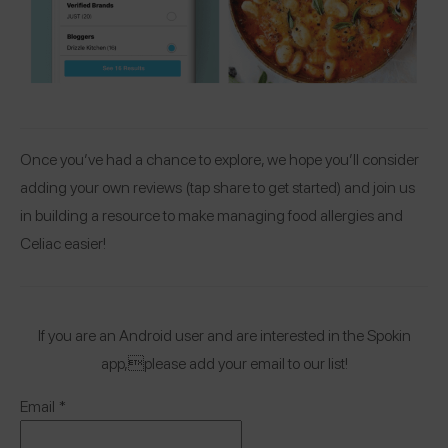
Once you’ve had a chance to explore, we hope you’ll consider
adding your own reviews (tap share to get started) and join us
in building a resource to make managing food allergies and
Celiac easier!
If you are an Android user and are interested in the Spokin
app,please add your email to our list!
Email
*