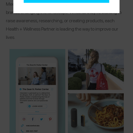
Meet the organizations, research centers, and healthcare
brands changing the landscape! Whether they’re working to
raise awareness, researching, or creating products, each
Health + Wellness Partner is leading the way to improve our
lives.