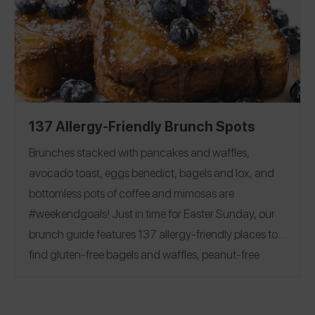
Flour
|
Milk
|
Butter
|
Egg
|
friendly baking options!
Chocolate Chips and Bars
|
Sugar
|
Cocoa Powder
Baking Powder
|
Baking Soda
|
Corn Starch
|
Yeast
|
Vanilla
137 Allergy-Friendly Brunch Spots
Brunches stacked with pancakes and waffles,
avocado toast, eggs benedict, bagels and lox, and
bottomless pots of coffee and mimosas are
#weekendgoals!
Just in time for Easter Sunday, our
brunch guide features 137 allergy-friendly places to
find gluten-free bagels and waffles, peanut-free
beignets, top 8 free churro donuts, and more.
See
reviews covering 28 states and 7 countries, including