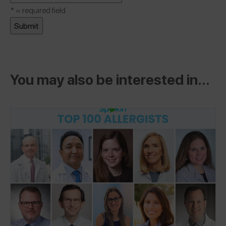
*
= required field
You may also be interested in...