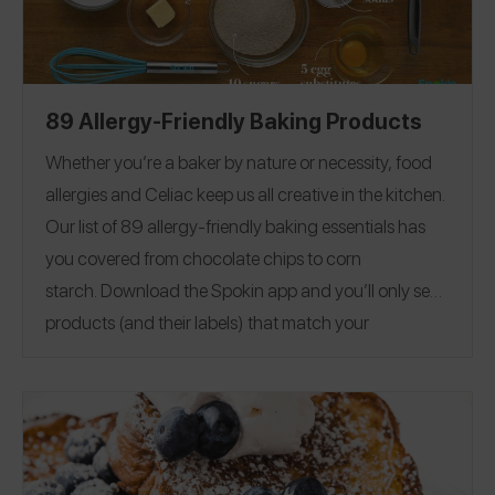
89 Allergy-Friendly Baking Products
Whether you’re a baker by nature or necessity, food
allergies and Celiac keep us all creative in the kitchen.
Our list of 89 allergy-friendly baking essentials has
you covered from chocolate chips to corn
starch.
Download the Spokin app
and you’ll only see
products (and their labels) that match your
allergens.
Recommend the products that work for
you, and they will save in your profile.
Everything all in
one place — now that’s sweet. This product guide was
Editorial note:
28
published on 12/17.
See our list of
Allergy-Friendly Brownie Mixes
for more allergy-