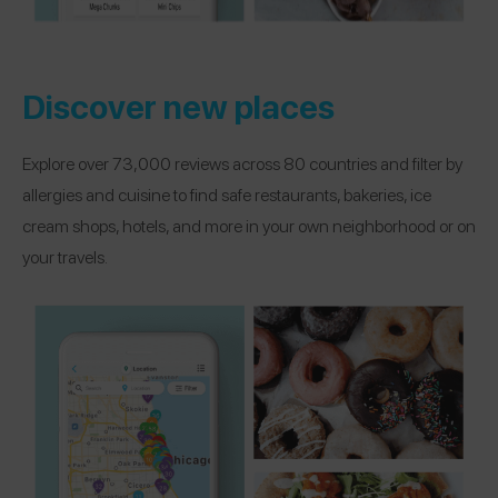
Discover new places
Explore over 73,000 reviews across 80 countries and filter by
allergies and cuisine to find safe restaurants, bakeries, ice
cream shops, hotels, and more in your own neighborhood or on
your travels.