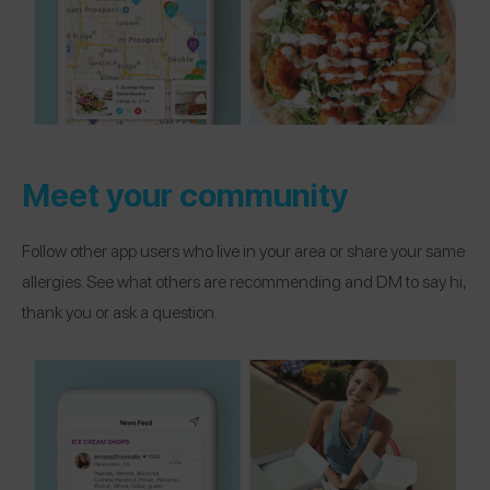
Meet your community
Follow other app users who live in your area or share your same
allergies. See what others are recommending and DM to say hi,
thank you or ask a question.