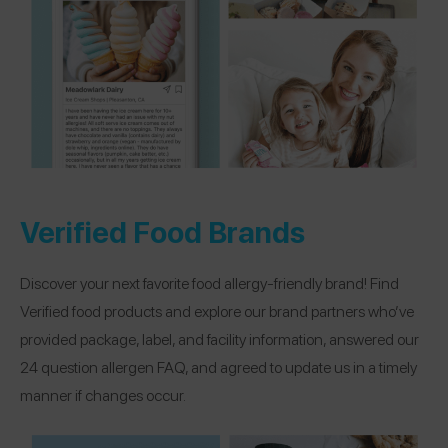
Verified Food Brands
Discover your next favorite food allergy-friendly brand! Find
Verified food products and explore our brand partners who’ve
provided package, label, and facility information, answered our
24 question allergen FAQ, and agreed to update us in a timely
manner if changes occur.