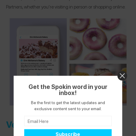
Partners, whether you’re visiting in person or shopping online.
Get the Spokin word in your
inbox!
Be the first to get the latest updates and
exclusive content sent to your email.
Verified Health + Wellness