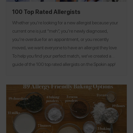
100 Top Rated Allergists
Whether you’re looking for a new allergist because your
current one is just “meh”, you’re newly diagnosed,
you’re overdue for an appointment, or you recently
moved, we want everyone to have an allergist they love.
To help you find your perfect match, we’ve created a
guide of the 100 top rated allergists on the Spokin app!