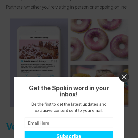
Partners, whether you’re visiting in person or shopping online.
Get the Spokin word in your
inbox!
Be the first to get the latest updates and
exclusive content sent to your email.
Verified Health + Wellness