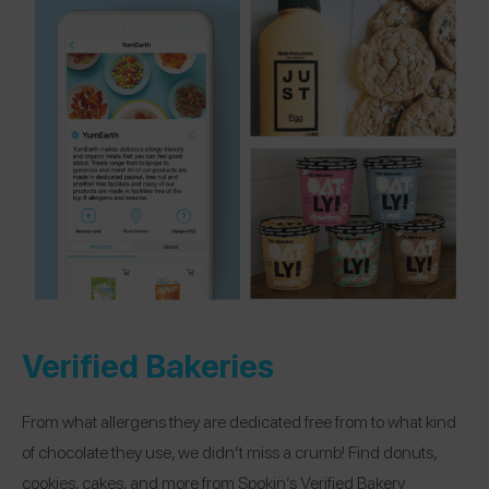
Verified Bakeries
From what allergens they are dedicated free from to what kind
of chocolate they use, we didn’t miss a crumb! Find donuts,
cookies, cakes, and more from Spokin’s Verified Bakery