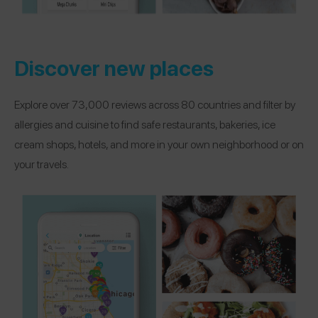
Discover new places
Explore over 73,000 reviews across 80 countries and filter by
allergies and cuisine to find safe restaurants, bakeries, ice
cream shops, hotels, and more in your own neighborhood or on
your travels.