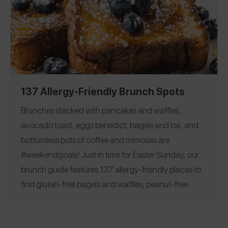
Flour
|
Milk
|
Butter
|
Egg
|
friendly baking options!
Chocolate Chips and Bars
|
Sugar
|
Cocoa Powder
Baking Powder
|
Baking Soda
|
Corn Starch
|
Yeast
|
Vanilla
137 Allergy-Friendly Brunch Spots
Brunches stacked with pancakes and waffles,
avocado toast, eggs benedict, bagels and lox, and
bottomless pots of coffee and mimosas are
#weekendgoals!
Just in time for Easter Sunday, our
brunch guide features 137 allergy-friendly places to
find gluten-free bagels and waffles, peanut-free
beignets, top 8 free churro donuts, and more.
See
reviews covering 28 states and 7 countries, including