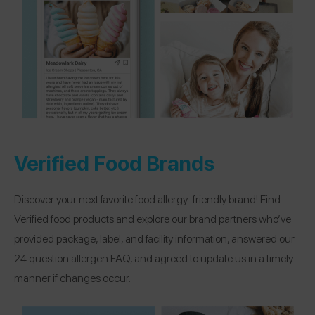
Verified Food Brands
Discover your next favorite food allergy-friendly brand! Find
Verified food products and explore our brand partners who’ve
provided package, label, and facility information, answered our
24 question allergen FAQ, and agreed to update us in a timely
manner if changes occur.