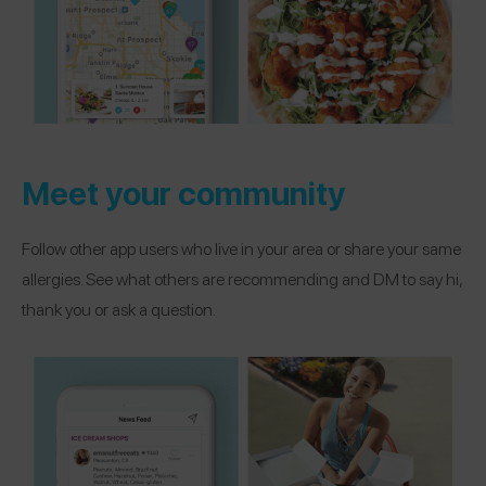
Meet your community
Follow other app users who live in your area or share your same
allergies. See what others are recommending and DM to say hi,
thank you or ask a question.