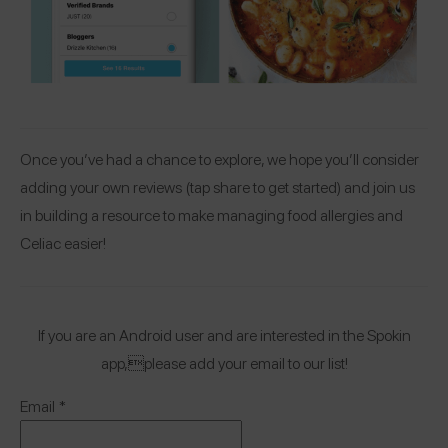
Once you’ve had a chance to explore, we hope you’ll consider
adding your own reviews (tap share to get started) and join us
in building a resource to make managing food allergies and
Celiac easier!
If you are an Android user and are interested in the Spokin
app,please add your email to our list!
Email
*