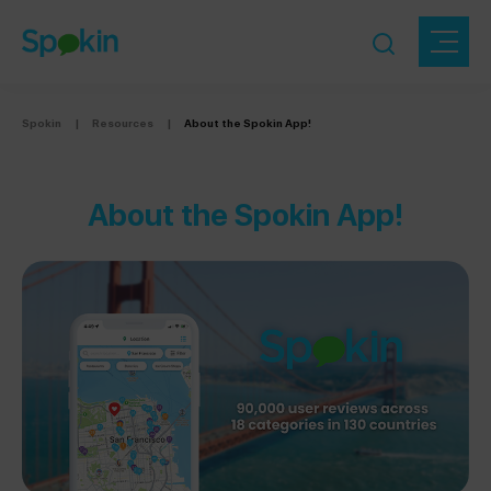
Spokin
|
Resources
|
About the Spokin App!
About the Spokin App!