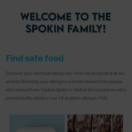
Find safe food
Discover your next food allergy win. Find new products that are
already filtered by your allergens and see reviews from people
who’ve tried them. Explore Spokin’s Verified Brand partners who
provide facility details in our 24 question allergen FAQ.