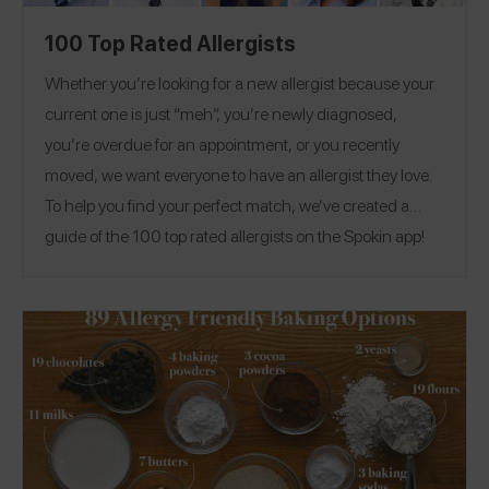
100 Top Rated Allergists
Whether you’re looking for a new allergist because your
current one is just “meh”, you’re newly diagnosed,
you’re overdue for an appointment, or you recently
moved, we want everyone to have an allergist they love.
To help you find your perfect match, we’ve created a
guide of the 100 top rated allergists on the Spokin app!