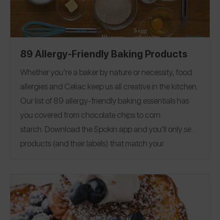
89 Allergy-Friendly Baking Products
Whether you’re a baker by nature or necessity, food
allergies and Celiac keep us all creative in the kitchen.
Our list of 89 allergy-friendly baking essentials has
you covered from chocolate chips to corn
starch.
Download the Spokin app
and you’ll only see
products (and their labels) that match your
allergens.
Recommend the products that work for
you, and they will save in your profile.
Everything all in
one place — now that’s sweet. This product guide was
Editorial note:
28
published on 12/17.
See our list of
Allergy-Friendly Brownie Mixes
for more allergy-