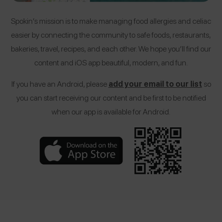
Spokin’s mission is to make managing food allergies and celiac
easier by connecting the community to safe foods, restaurants,
bakeries, travel, recipes, and each other. We hope you’ll find our
content and iOS app beautiful, modern, and fun.
If you have an Android, please
add your email to our list
so
you can start receiving our content and be first to be notified
when our app is available for Android.