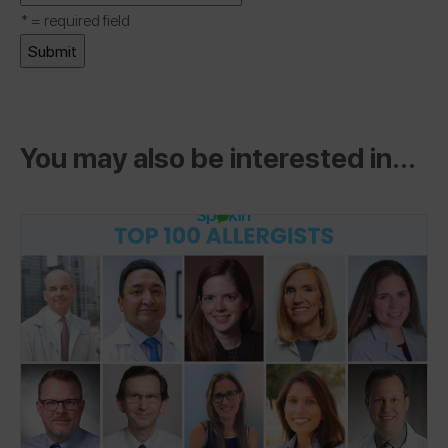
*
= required field
You may also be interested in...