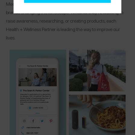
Meet the organizations, research centers, and healthcare
brands changing the landscape! Whether they’re working to
raise awareness, researching, or creating products, each
Health + Wellness Partner is leading the way to improve our
lives.