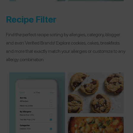
Recipe Filter
Find the perfect recipe sorting by allergies, category, blogger
and even Verified Brands! Explore cookies, cakes, breakfasts
and more that exactly match your allergies or customize to any
allergy combination.