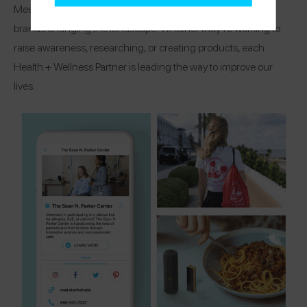
Meet the organizations, research centers, and healthcare
brands changing the landscape! Whether they’re working to
raise awareness, researching, or creating products, each
Health + Wellness Partner is leading the way to improve our
lives.