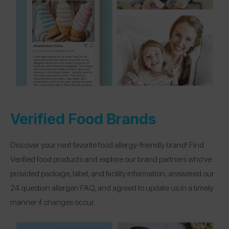
Verified Food Brands
Discover your next favorite food allergy-friendly brand! Find
Verified food products and explore our brand partners who’ve
provided package, label, and facility information, answered our
24 question allergen FAQ, and agreed to update us in a timely
manner if changes occur.