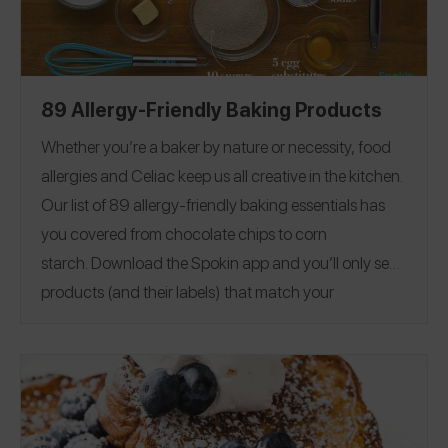
89 Allergy-Friendly Baking Products
Whether you’re a baker by nature or necessity, food
allergies and Celiac keep us all creative in the kitchen.
Our list of 89 allergy-friendly baking essentials has
you covered from chocolate chips to corn
starch.
Download the Spokin app
and you’ll only see
products (and their labels) that match your
allergens.
Recommend the products that work for
you, and they will save in your profile.
Everything all in
one place — now that’s sweet. This product guide was
Editorial note:
28
published on 12/17.
See our list of
Allergy-Friendly Brownie Mixes
for more allergy-