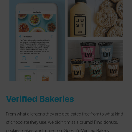
Verified Bakeries
From what allergens they are dedicated free from to what kind
of chocolate they use, we didn’t miss a crumb! Find donuts,
cookies, cakes, and more from Spokin’s Verified Bakery