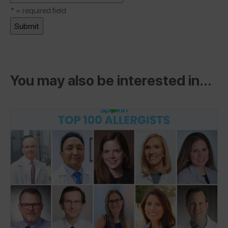
*
= required field
You may also be interested in...