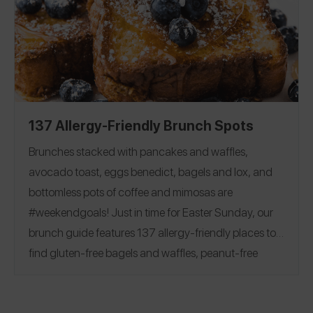
Flour
|
Milk
|
Butter
|
Egg
|
friendly baking options!
Chocolate Chips and Bars
|
Sugar
|
Cocoa Powder
Baking Powder
|
Baking Soda
|
Corn Starch
|
Yeast
|
Vanilla
137 Allergy-Friendly Brunch Spots
Brunches stacked with pancakes and waffles,
avocado toast, eggs benedict, bagels and lox, and
bottomless pots of coffee and mimosas are
#weekendgoals!
Just in time for Easter Sunday, our
brunch guide features 137 allergy-friendly places to
find gluten-free bagels and waffles, peanut-free
beignets, top 8 free churro donuts, and more.
See
reviews covering 28 states and 7 countries, including