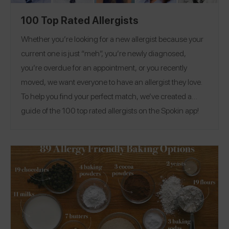
100 Top Rated Allergists
Whether you’re looking for a new allergist because your
current one is just “meh”, you’re newly diagnosed,
you’re overdue for an appointment, or you recently
moved, we want everyone to have an allergist they love.
To help you find your perfect match, we’ve created a
guide of the 100 top rated allergists on the Spokin app!