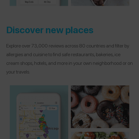
Discover new places
Explore over 73,000 reviews across 80 countries and filter by
allergies and cuisine to find safe restaurants, bakeries, ice
cream shops, hotels, and more in your own neighborhood or on
your travels.