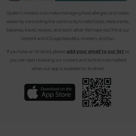
Spokin’s mission is to make managing food allergies and celiac
easier by connecting the community to safe foods, restaurants,
bakeries, travel, recipes, and each other. We hope you’ll find our
content and iOS app beautiful, modern, and fun.
If you have an Android, please
add your email to our list
so
you can start receiving our content and be first to be notified
when our app is available for Android.