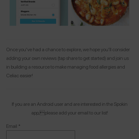
Once you’ve had a chance to explore, we hope you’ll consider
adding your own reviews (tap share to get started) and join us
in building a resource to make managing food allergies and
Celiac easier!
If you are an Android user and are interested in the Spokin
app,please add your email to our list!
Email
*