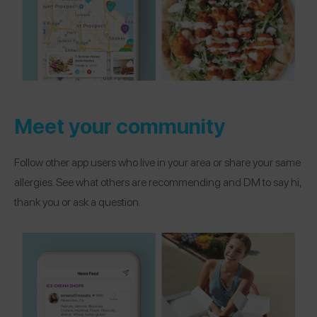
Meet your community
Follow other app users who live in your area or share your same
allergies. See what others are recommending and DM to say hi,
thank you or ask a question.