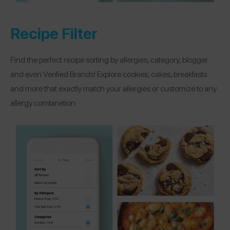
Recipe Filter
Find the perfect recipe sorting by allergies, category, blogger
and even Verified Brands! Explore cookies, cakes, breakfasts
and more that exactly match your allergies or customize to any
allergy combination.