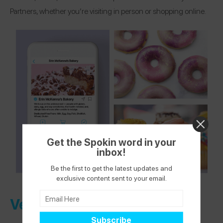
Partners, whether you’re visiting in person or shopping online.
Get the Spokin word in your
inbox!
Be the first to get the latest updates and
exclusive content sent to your email.
Verified Health + Wellness