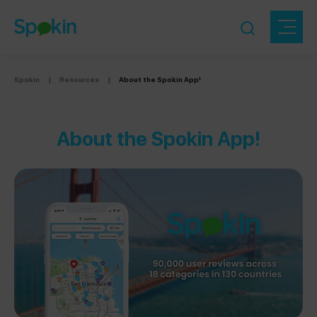
Spokin
|
Resources
|
About the Spokin App!
About the Spokin App!