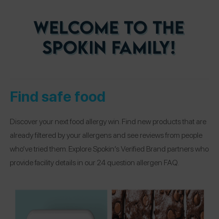
Find safe food
Discover your next food allergy win. Find new products that are
already filtered by your allergens and see reviews from people
who’ve tried them. Explore Spokin’s Verified Brand partners who
provide facility details in our 24 question allergen FAQ.